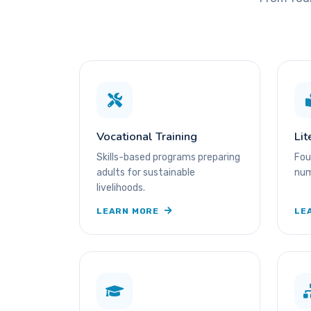
Vocational Training
Lit
Skills-based programs preparing
Fou
adults for sustainable
num
livelihoods.
LEARN MORE
LE