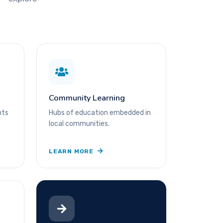
Community Learning
nts
Hubs of education embedded in
local communities.
LEARN MORE