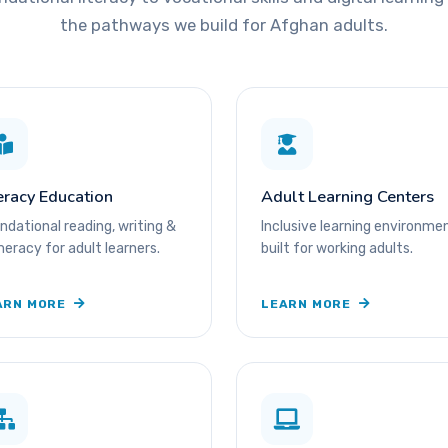
the pathways we build for Afghan adults.
eracy Education
Adult Learning Centers
ndational reading, writing &
Inclusive learning environme
eracy for adult learners.
built for working adults.
ARN MORE
LEARN MORE