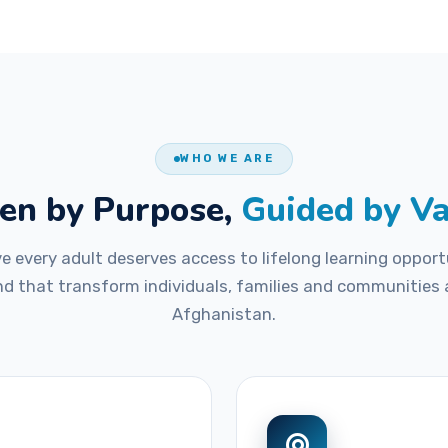
WHO WE ARE
en by Purpose,
Guided by V
ve every adult deserves access to lifelong learning opport
nd that transform individuals, families and communities
Afghanistan.