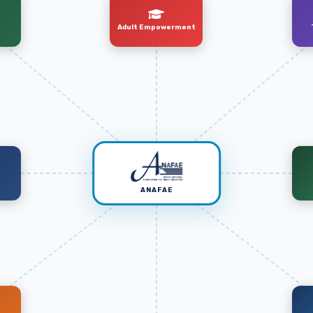
Adult Empowerment
t
ANAFAE