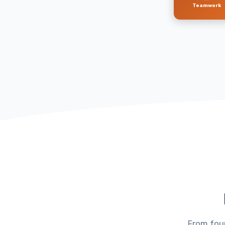
Teamwork
From foun