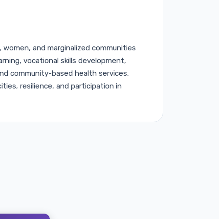
 women, and marginalized communities
earning, vocational skills development,
 and community-based health services,
ties, resilience, and participation in