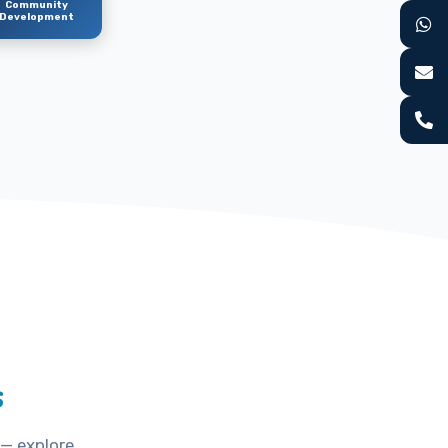
Community
Development
s
 — explore