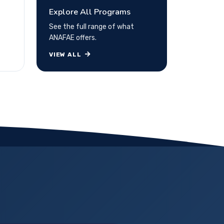
Explore All Programs
See the full range of what
ANAFAE offers.
VIEW ALL