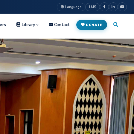
Language
LMS
ers
Library
Contact
DONATE