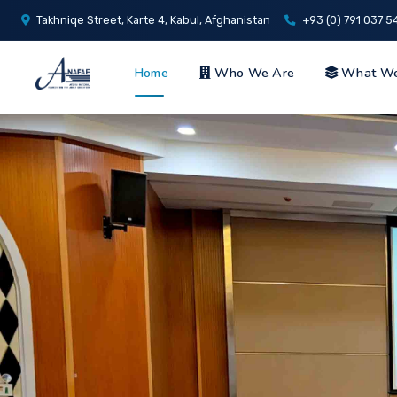
Takhniqe Street, Karte 4, Kabul, Afghanistan
+93 (0) 791 037 5
Home
Who We Are
What W