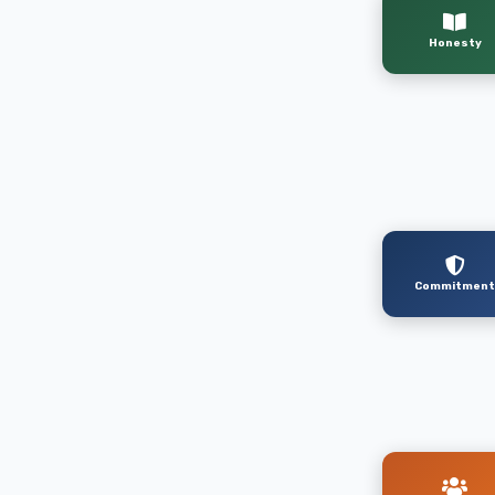
Honesty
Commitmen