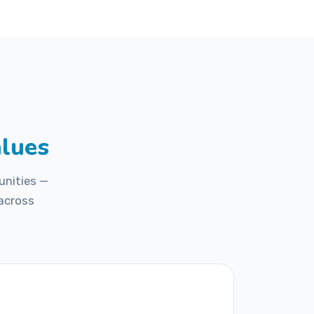
2
/ 5
alues
unities —
 across