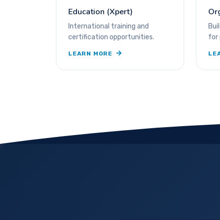
Education (Xpert)
Or
International training and
Bui
certification opportunities.
for
LEARN MORE
LE