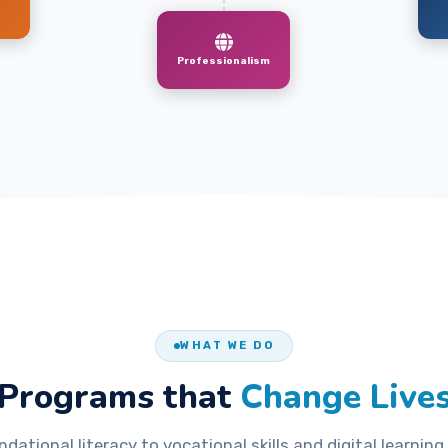
Professionalism
WHAT WE DO
Programs that
Change Live
dational literacy to vocational skills and digital learning