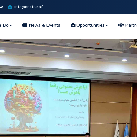
48
info@anafae.af
e Do
News & Events
Opportunities
Partn