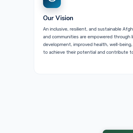
Explore CLCs
Learn More
Our Vision
An inclusive, resilient, and sustainable Afg
and communities are empowered through life
development, improved health, well-being,
to achieve their potential and contribute t