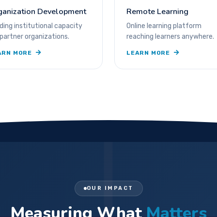
ganization Development
Remote Learning
lding institutional capacity
Online learning platform
 partner organizations.
reaching learners anywhere.
ARN MORE
LEARN MORE
OUR IMPACT
Measuring What
Matters