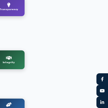
Transparency
Integrity