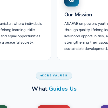
Our Mission
hanistan where individuals
ANAFAE empowers youth,
long learning, skills
through quality lifelong l
 and equal opportunities
livelihood opportunities,
o a peaceful society.
strengthening their capaci
sustainable development.
CORE VALUES
What
Guides Us